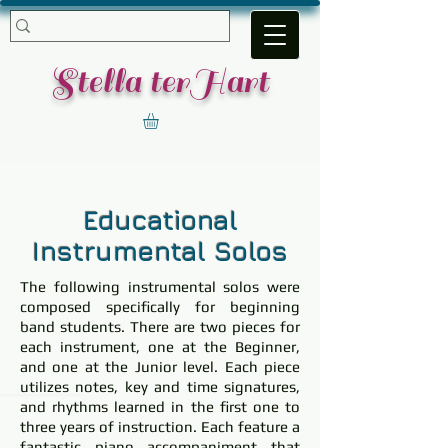
​Stella terHart
Educational
Instrumental Solos
The following instrumental solos were
composed specifically for beginning
band students. There are two pieces for
each instrument, one at the Beginner,
and one at the Junior level. Each piece
utilizes notes, key and time signatures,
and rhythms learned in the first one to
three years of instruction. Each feature a
fantastic piano accompaniment that