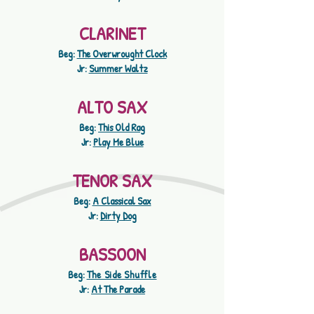
CLARINET
Beg:
The Overwrought Clock
Jr:
Summer Waltz
ALTO SAX
Beg:
This Old Rag
Jr:
Play Me Blue
TENOR SAX
Beg:
A Classical Sax
Jr:
Dirty Dog
BASSOON
Beg:
The Side Shuffle
Jr:
At The Parade