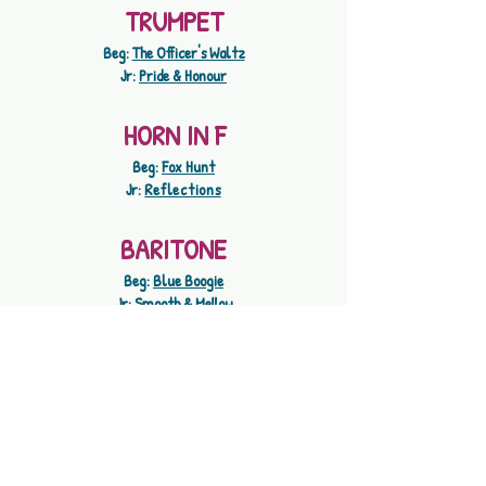
TRUMPET
Beg:
The Officer's Waltz
Jr:
Pride & Honour
HORN IN F
Beg:
Fox Hunt
Jr:
Reflections
BARITONE
Beg:
Blue Boogie
Jr:
Smooth & Mellow
TROMBONE
Beg:
Step A Slide
Jr:
Matador
TUBA