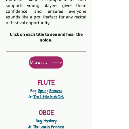
supports young players, gives them
confidence, and ensures everyone
sounds like a pro! Perfect for any recital
or festival opportunity.
Click on each title to see and hear the
solos.
Music Store
FLUTE
Beg:
Spring Breezes
Jr:
The Little Irish Girl
OBOE
Beg:
Mystery
Jr:
The Lonely Princess