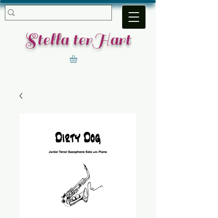
​Stella terHart