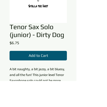
Tenor Sax Solo
(junior) - Dirty Dog
Price
$6.75
Add to Cart
A bit naughty, a bit jazzy, a bit bluesy,
and all the fun! This junior level Tenor
Saxophone solo could not be more
enjoyable to learn or perform. The
piano accompaniment helps make the
Download Info and Copy
piece sound much harder than it is
Permissions
and creates a back and forth