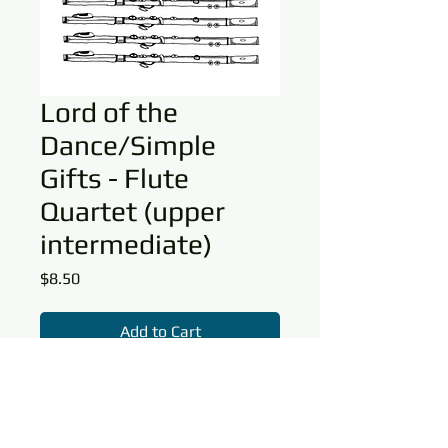
Lord of the
Dance/Simple
Gifts - Flute
Quartet (upper
intermediate)
Price
$8.50
Add to Cart
This arrangement is a beautiful
rendering of
Simple Gifts/Lord of the
Dance
for flute quartet with optional