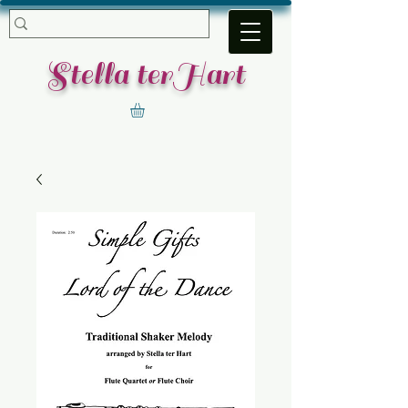
​Stella terHart