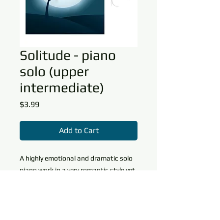
Solitude - piano
solo (upper
intermediate)
Price
$3.99
Add to Cart
A highly emotional and dramatic solo
piano work in a very romantic style yet
contemporary style. Technical
elements
include wide arpeggiated figures,
Download Info
crossed hands, an extensive range,