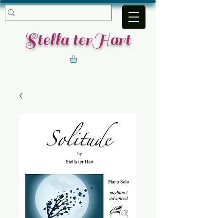
​Stella terHart