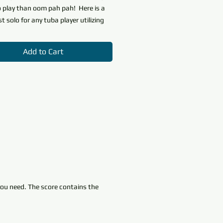
o play than oom pah pah! Here is a
st solo for any tuba player utilizing
 notes.
A Bumpy Waltz
features
tions, dynamics and basic rhythms.
Add to Cart
ent will feel confident and sound
 even at the very earliest stages of
. The middle B section teaches
niment skills' so important to low
struments; the piano takes the
nd the tuba provides support. The
o the A section puts the tuba in the
gain.
the
Beginning Band
nstrumental solo series for Beginner
 you need. The score contains the
rmediate/Junior levels. This series
 a First Solo for each band
nt featuring key educational
utilized by all starting band