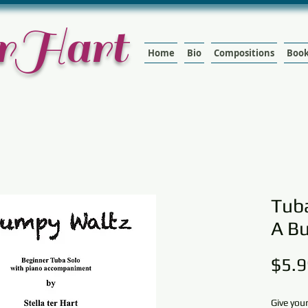
terHart
Home
Bio
Compositions
Boo
Tuba
A B
$5.9
Give you