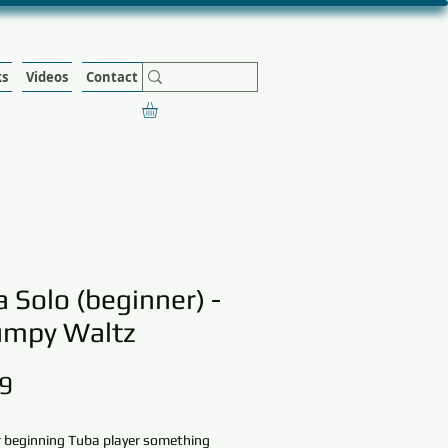
ks
Videos
Contact
 Solo (beginner) -
umpy Waltz
Price
9
r beginning Tuba player something