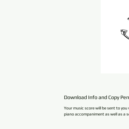
Download Info and Copy Per
Your music score will be sent to you 
piano accompaniment as well as a se