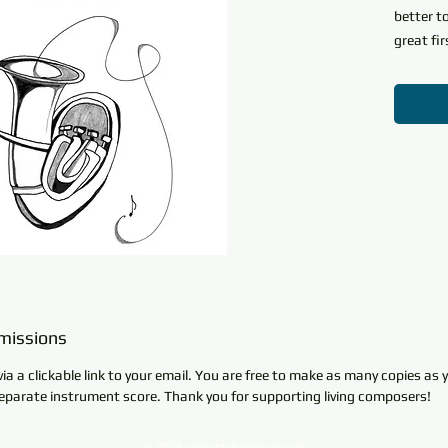
better t
great fir
only six
articula
Any stud
fantastic
learning
'accompa
brass in
melody a
return t
melody a
Part of 
missions
Basics
i
via a clickable link to your email. You are free to make as many copies as
and Inte
parate instrument score. Thank you for supporting living composers!
presents
instrume
elements 
© 2026
www.stellaterhart.com