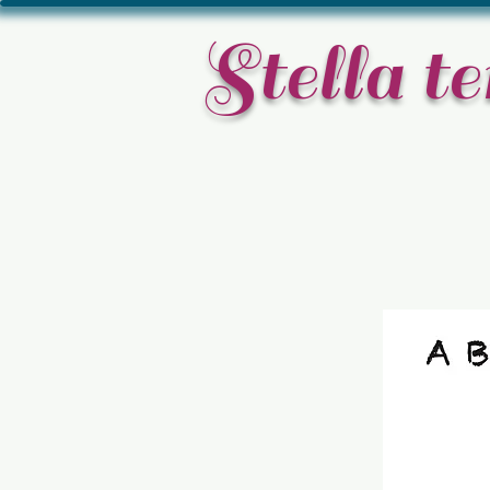
​Stella 